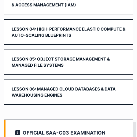
& ACCESS MANAGEMENT (IAM)
LESSON 04: HIGH-PERFORMANCE ELASTIC COMPUTE &
AUTO-SCALING BLUEPRINTS
LESSON 05: OBJECT STORAGE MANAGEMENT &
MANAGED FILE SYSTEMS
LESSON 06: MANAGED CLOUD DATABASES & DATA
WAREHOUSING ENGINES
OFFICIAL SAA-C03 EXAMINATION