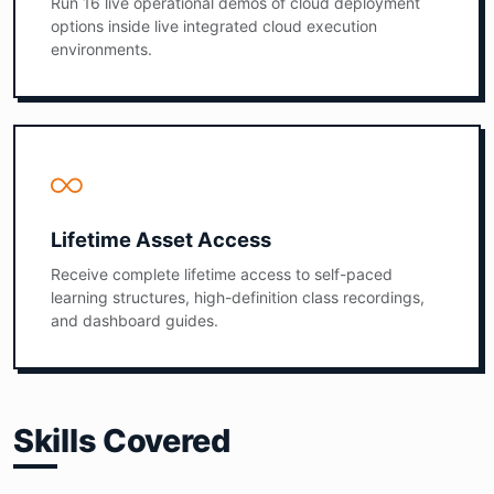
Run 16 live operational demos of cloud deployment
options inside live integrated cloud execution
environments.
Lifetime Asset Access
Receive complete lifetime access to self-paced
learning structures, high-definition class recordings,
and dashboard guides.
Skills Covered