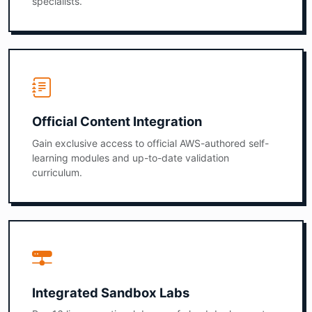
specialists.
Official Content Integration
Gain exclusive access to official AWS-authored self-
learning modules and up-to-date validation
curriculum.
Integrated Sandbox Labs