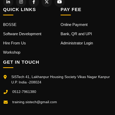
QUICK LINKS
PAY FEE
BOSSE
Online Payment
Software Development
Bank, QR and UPI
Hire From Us
Administrator Login
Workshop
GET IN TOUCH
SiSTech 41, Lakhanpur Housing Society Vikas Nagar Kanpur
U.P. India -208024
0512-7961380
training.sistech@gmail.com