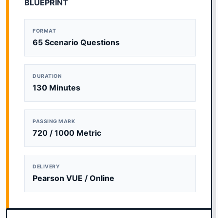
BLUEPRINT
FORMAT
65 Scenario Questions
DURATION
130 Minutes
PASSING MARK
720 / 1000 Metric
DELIVERY
Pearson VUE / Online