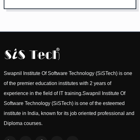
Swapnil Institute Of Software Technology (SiSTech) is one
of the premier education institutes with 2 years of
experience in the field of IT training.Swapnil Institute Of
Software Technology (SiSTech) is one of the esteemed
institute in India, known for its job oriented professional and
Diploma courses.