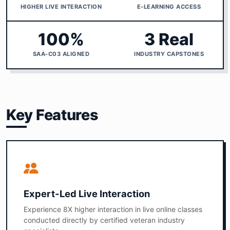
HIGHER LIVE INTERACTION
E-LEARNING ACCESS
100%
3 Real
SAA-C03 ALIGNED
INDUSTRY CAPSTONES
Key Features
Expert-Led Live Interaction
Experience 8X higher interaction in live online classes
conducted directly by certified veteran industry