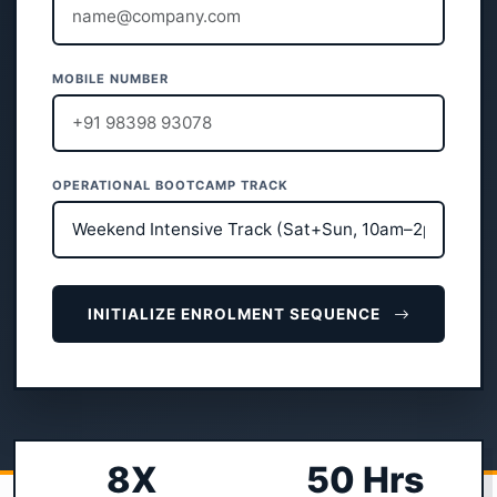
MOBILE NUMBER
OPERATIONAL BOOTCAMP TRACK
INITIALIZE ENROLMENT SEQUENCE
8X
50 Hrs