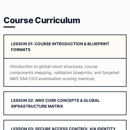
Course Curriculum
LESSON 01: COURSE INTRODUCTION & BLUEPRINT
FORMATS
Introduction to global cloud structures, course
components mapping, validation blueprints, and targeted
AWS SAA-C03 examination scoring matrices.
LESSON 02: AWS CORE CONCEPTS & GLOBAL
INFRASTRUCTURE MATRIX
LESSON 03: SECURE ACCESS CONTROL VIA IDENTITY