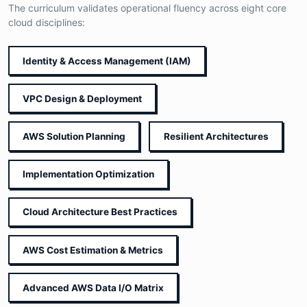
The curriculum validates operational fluency across eight core
cloud disciplines:
Identity & Access Management (IAM)
VPC Design & Deployment
AWS Solution Planning
Resilient Architectures
Implementation Optimization
Cloud Architecture Best Practices
AWS Cost Estimation & Metrics
Advanced AWS Data I/O Matrix