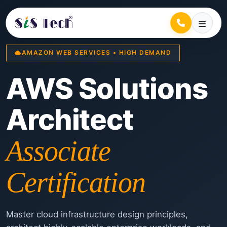
AMAZON WEB SERVICES • HIGH DEMAND
AWS Solutions
Architect
Associate
Certification
Master cloud infrastructure design principles,