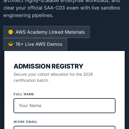
architect highly-scalable enterprise workloads, and
clear your official SAA-C03 exam with live sandbox
engineering pipelines.
AWS Academy Linked Materials
16+ Live AWS Demos
ADMISSION REGISTRY
Secure your cohort allocation for the 2026
certification batch.
FULL NAME
WORK EMAIL