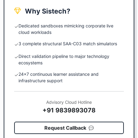
Why Sistech?
Dedicated sandboxes mimicking corporate live
cloud workloads
3 complete structural SAA-C03 match simulators
Direct validation pipeline to major technology
ecosystems
24x7 continuous learner assistance and
infrastructure support
Advisory Cloud Hotline
+91 9839893078
Request Callback