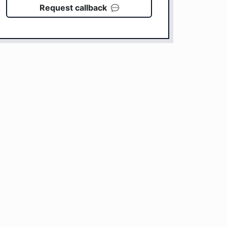
Request callback