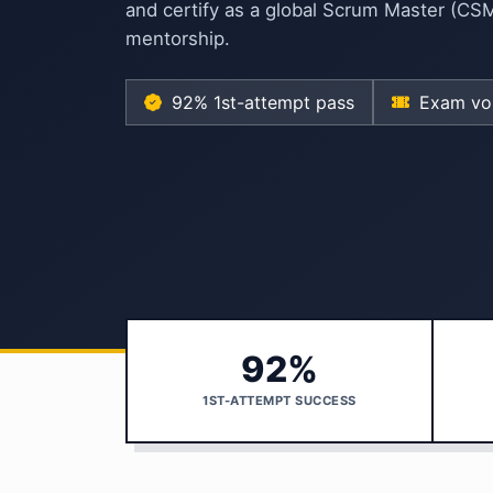
and certify as a global Scrum Master (CS
mentorship.
92% 1st-attempt pass
Exam vou
92%
1ST-ATTEMPT SUCCESS