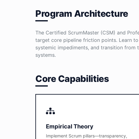
Program Architecture
The Certified ScrumMaster (CSM) and Profes
target core pipeline friction points. Learn t
systemic impediments, and transition from tr
systems.
Core Capabilities
Empirical Theory
Implement Scrum pillars—transparency,