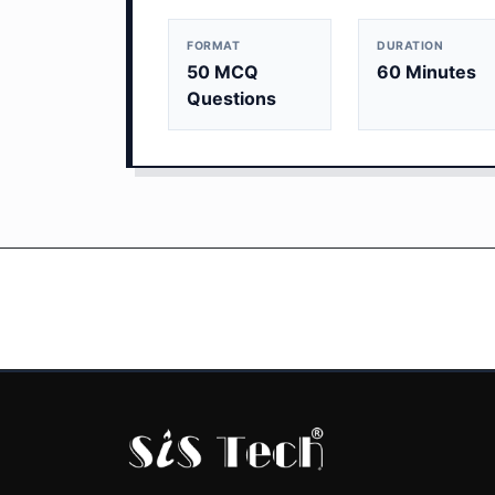
FORMAT
DURATION
50 MCQ
60 Minutes
Questions