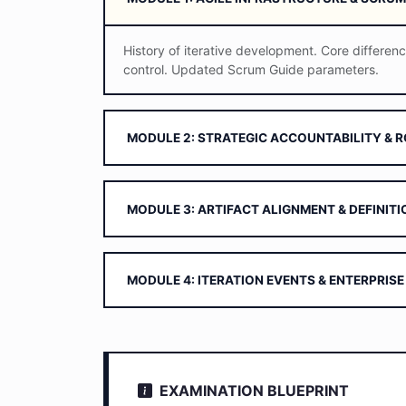
History of iterative development. Core differen
control. Updated Scrum Guide parameters.
MODULE 2: STRATEGIC ACCOUNTABILITY & 
MODULE 3: ARTIFACT ALIGNMENT & DEFINIT
MODULE 4: ITERATION EVENTS & ENTERPRISE
EXAMINATION BLUEPRINT