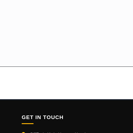
GET IN TOUCH