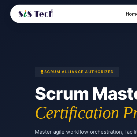
Hom
SCRUM ALLIANCE AUTHORIZED
Scrum Mast
Certification 
Master agile workflow orchestration, facili