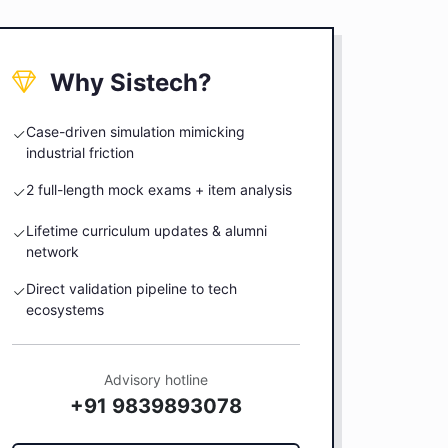
Why Sistech?
Case-driven simulation mimicking
industrial friction
2 full-length mock exams + item analysis
Lifetime curriculum updates & alumni
network
Direct validation pipeline to tech
ecosystems
Advisory hotline
+91 9839893078