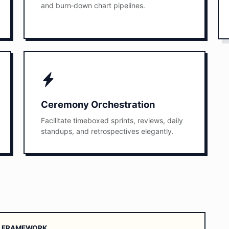
and burn‑down chart pipelines.
Ceremony Orchestration
Facilitate timeboxed sprints, reviews, daily
standups, and retrospectives elegantly.
UM FRAMEWORK