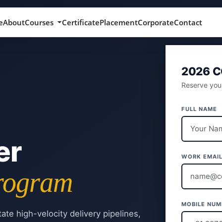
e
About
Courses
Certificate
Placement
Corporate
Contact
2026 
Reserve your
FULL NAME
er
WORK EMAI
Program
MOBILE NUM
tate high-velocity delivery pipelines,