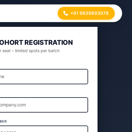
+91 9839893078
COHORT REGISTRATION
 seat – limited spots per batch
L
BER