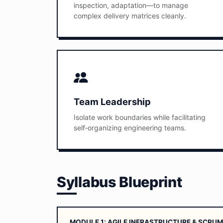
inspection, adaptation—to manage
complex delivery matrices cleanly.
Team Leadership
Isolate work boundaries while facilitating
self‑organizing engineering teams.
Syllabus Blueprint
MODULE 1: AGILE INFRASTRUCTURE & SCR