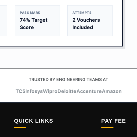
PASS MARK
ATTEMPTS
74% Target
2 Vouchers
Score
Included
TRUSTED BY ENGINEERING TEAMS AT
TCS
Infosys
Wipro
Deloitte
Accenture
Amazon
QUICK LINKS
PAY FEE