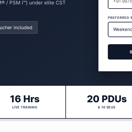
M® / PSM I™) under elite CST
PREFERRED 
cher included
16 Hrs
20 PDUs
LIVE TRAINING
& 16 SEUS