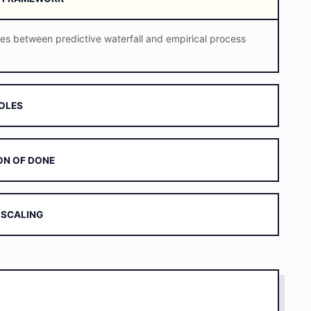
ces between predictive waterfall and empirical process
ROLES
ION OF DONE
 SCALING