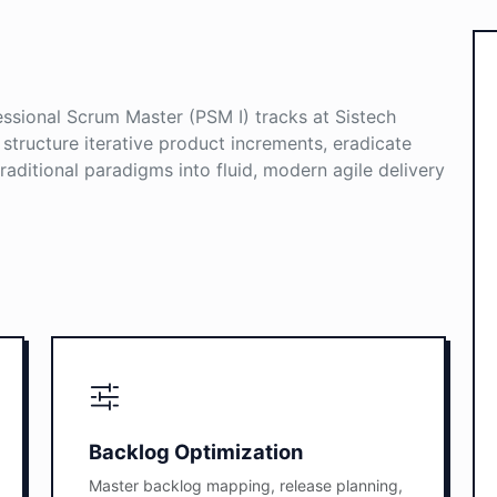
sional Scrum Master (PSM I) tracks at Sistech
o structure iterative product increments, eradicate
aditional paradigms into fluid, modern agile delivery
Backlog Optimization
Master backlog mapping, release planning,