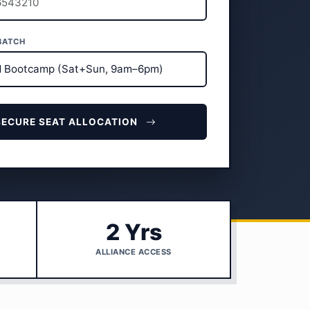
BATCH
SECURE SEAT ALLOCATION
2 Yrs
ALLIANCE ACCESS