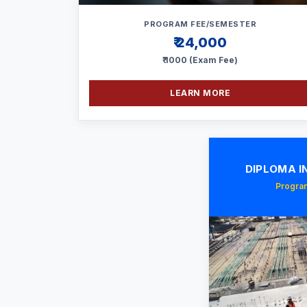
PROGRAM FEE/SEMESTER
₹ 24,000
₹ 1000 (Exam Fee)
LEARN MORE
DIPLOMA IN
Program