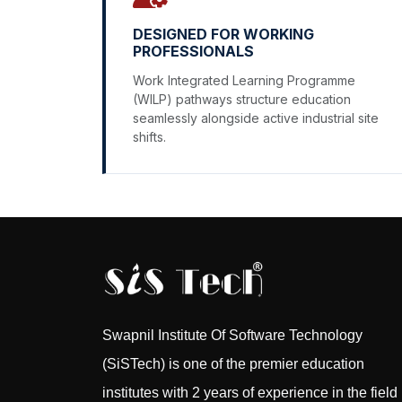
DESIGNED FOR WORKING
PROFESSIONALS
Work Integrated Learning Programme
(WILP) pathways structure education
seamlessly alongside active industrial site
shifts.
Swapnil Institute Of Software Technology
(SiSTech) is one of the premier education
institutes with 2 years of experience in the field