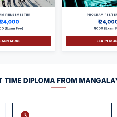
AM FEE/SEMESTER
PROGRAM FEE/SE
₹ 24,000
₹ 24,00
000 (Exam Fee)
₹ 1000 (Exam 
EARN MORE
LEARN MO
 TIME DIPLOMA FROM MANGALA