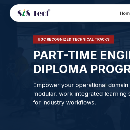
Hom
UGC RECOGNIZED TECHNICAL TRACKS
PART-TIME ENG
DIPLOMA PROG
Empower your operational domain 
modular, work-integrated learning
for industry workflows.