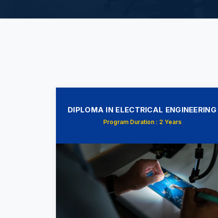
DIPLOMA IN ELECTRICAL ENGINEERING
Program Duration : 2 Years