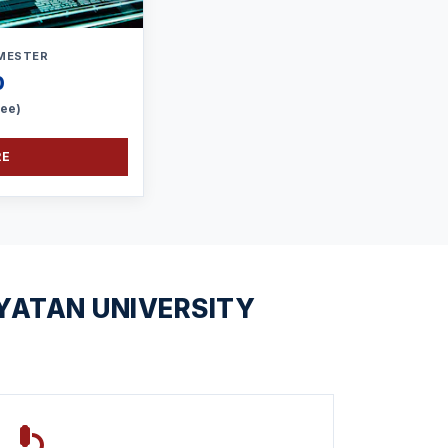
MESTER
0
Fee)
RE
YATAN UNIVERSITY