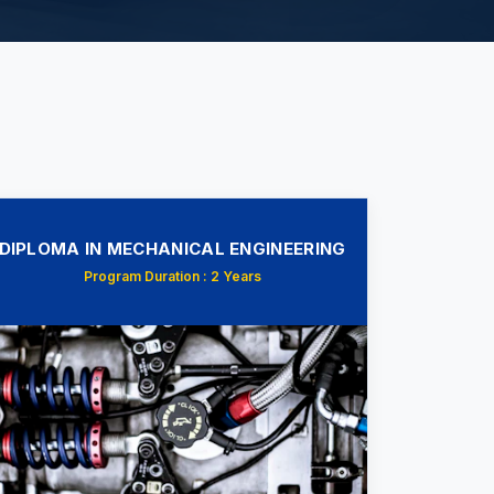
DIPLOMA IN MECHANICAL ENGINEERING
Program Duration : 2 Years