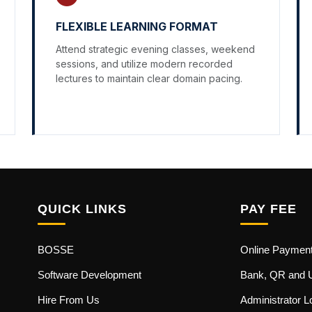
FLEXIBLE LEARNING FORMAT
Attend strategic evening classes, weekend
sessions, and utilize modern recorded
lectures to maintain clear domain pacing.
QUICK LINKS
PAY FEE
BOSSE
Online Paymen
Software Development
Bank, QR and 
Hire From Us
Administrator L