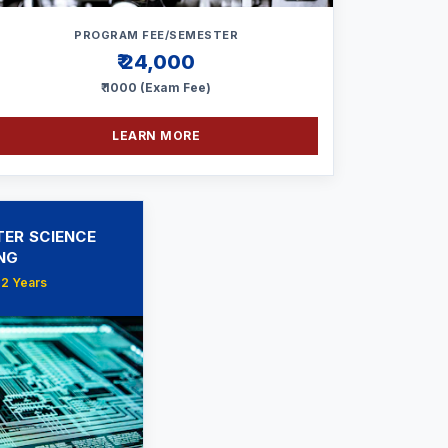
PROGRAM FEE/SEMESTER
₹ 24,000
₹ 1000 (Exam Fee)
LEARN MORE
ER SCIENCE
NG
 2 Years