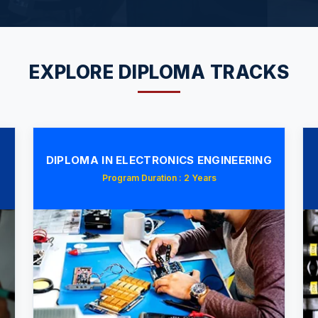
EXPLORE DIPLOMA TRACKS
DIPLOMA IN ELECTRONICS ENGINEERING
Program Duration : 2 Years