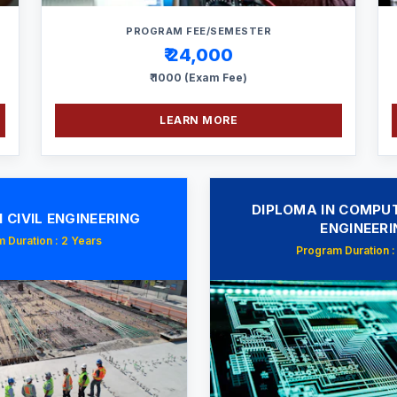
PROGRAM FEE/SEMESTER
₹ 24,000
₹ 1000 (Exam Fee)
LEARN MORE
DIPLOMA IN COMPUT
 CIVIL ENGINEERING
ENGINEERI
 Duration : 2 Years
Program Duration :