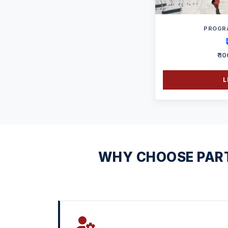
PROGR
₹ 1
L
WHY CHOOSE PART