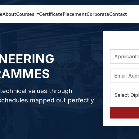
e
About
Courses
Certificate
Placement
Corporate
Contact
INEERING
RAMMES
technical values through
 schedules mapped out perfectly