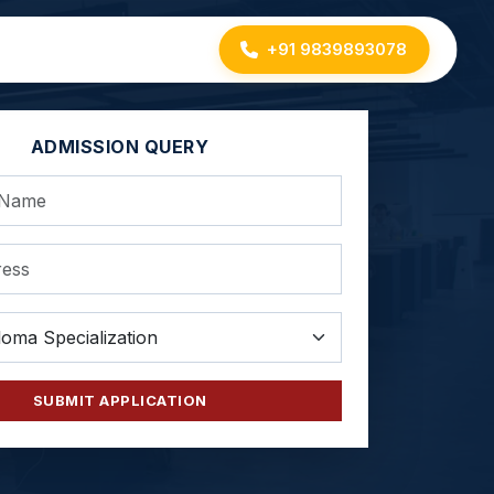
+91 9839893078
ADMISSION QUERY
SUBMIT APPLICATION