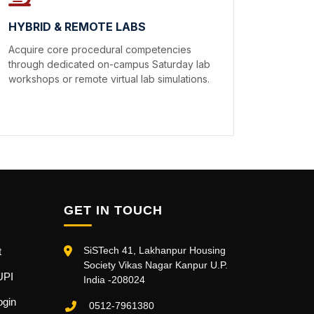
HYBRID & REMOTE LABS
Acquire core procedural competencies
through dedicated on-campus Saturday lab
workshops or remote virtual lab simulations.
GET IN TOUCH
SiSTech 41, Lakhanpur Housing
t
Society Vikas Nagar Kanpur U.P.
UPI
India -208024
ogin
0512-7961380